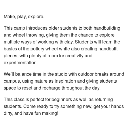
Make, play, explore.
This camp introduces older students to both handbuilding
and wheel throwing, giving them the chance to explore
multiple ways of working with clay. Students will learn the
basics of the pottery wheel while also creating handbuilt
pieces, with plenty of room for creativity and
experimentation.
We’ll balance time in the studio with outdoor breaks around
campus, using nature as inspiration and giving students
space to reset and recharge throughout the day.
This class is perfect for beginners as well as returning
students. Come ready to try something new, get your hands
dirty, and have fun making!