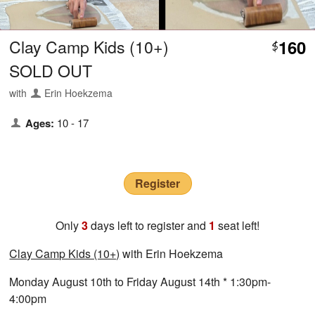
Clay Camp Kids (10+)
160
$
SOLD OUT
with
Erin Hoekzema
Ages:
10 - 17
Register
Only
3
days left to register and
1
seat left!
Clay Camp Kids (10+)
with Erin Hoekzema
Monday August 10th to Friday August 14th * 1:30pm-
4:00pm