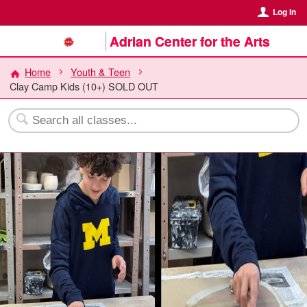
Log In
Adrian Center for the Arts
Home
Youth & Teen
Clay Camp Kids (10+) SOLD OUT