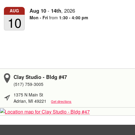
Aug
10
-
14th
,
2026
AUG
10
Mon - Fri
from
1:30 - 4:00 pm
Clay Studio - Bldg #47
(517) 759-3005
1375 N Main St
Adrian, MI 49221
Get directions